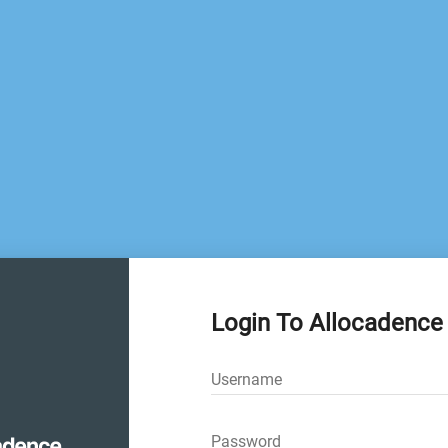
Login To Allocadence
Username
Password