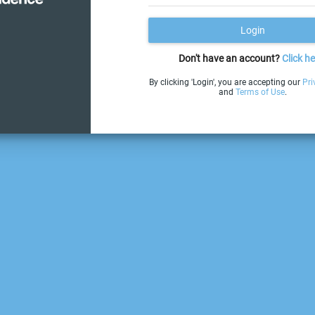
Login
Don't have an account?
Click he
By clicking 'Login', you are accepting our
Pri
and
Terms of Use
.